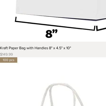
Kraft Paper Bag with Handles 8" x 4.5" x 10"
Price
$149.99
100 pcs