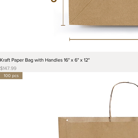
Kraft Paper Bag with Handles 16" x 6" x 12"
Price
$147.99
100 pcs