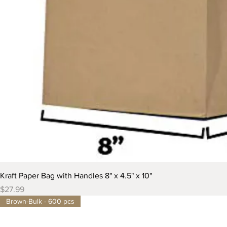
Kraft Paper Bag with Handles 8" x 4.5" x 10"
Price
$27.99
Brown-Bulk - 600 pcs