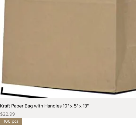
Kraft Paper Bag with Handles 10" x 5" x 13"
Price
$22.99
100 pcs