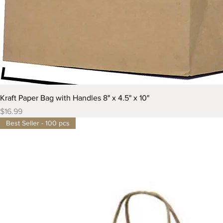
Kraft Paper Bag with Handles 8" x 4.5" x 10"
Price
$16.99
Best Seller - 100 pcs