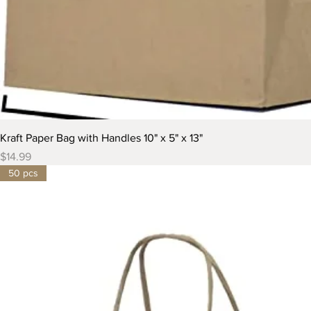
Kraft Paper Bag with Handles 10" x 5" x 13"
Price
$14.99
50 pcs