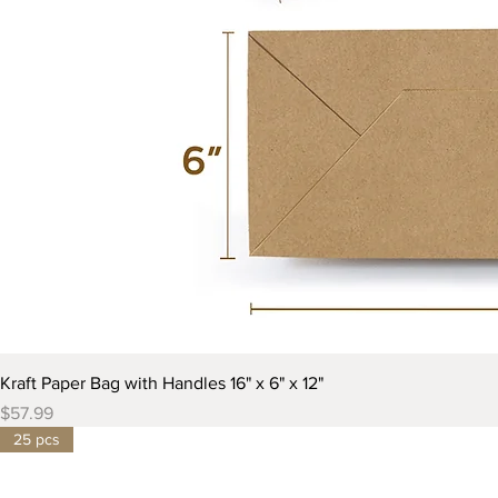
Kraft Paper Bag with Handles 16" x 6" x 12"
Price
$57.99
25 pcs