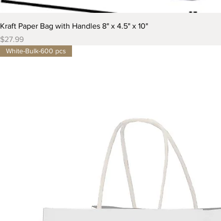
Kraft Paper Bag with Handles 8" x 4.5" x 10"
Price
$27.99
White-Bulk-600 pcs