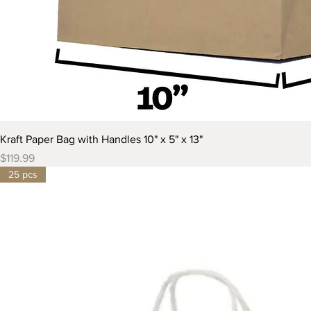
Kraft Paper Bag with Handles 10" x 5" x 13"
Price
$119.99
25 pcs