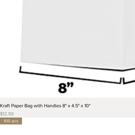
Kraft Paper Bag with Handles 8" x 4.5" x 10"
Price
$12.99
100 pcs