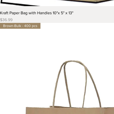
Kraft Paper Bag with Handles 10"x 5" x 13"
Price
$36.99
Brown-Bulk - 400 pcs