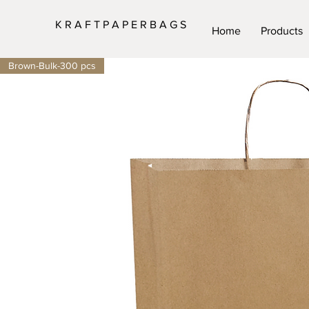
K R A F T P A P E R B A G S
Home
Products
Brown-Bulk-300 pcs