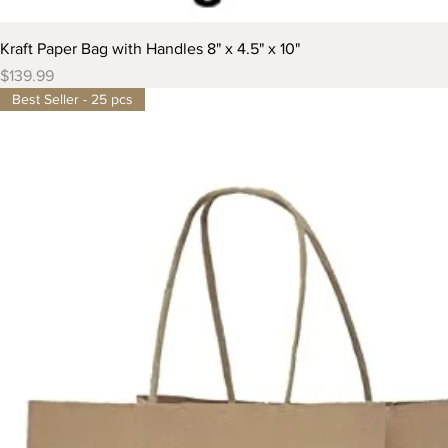
Kraft Paper Bag with Handles 8" x 4.5" x 10"
Price
$139.99
Best Seller - 25 pcs