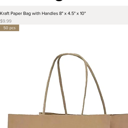
Kraft Paper Bag with Handles 8" x 4.5" x 10"
Price
$9.99
50 pcs