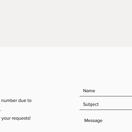
 number due to
.
your requests!