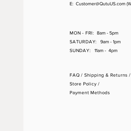
E:
Customer@QutuUS.com
(W
MON - FRI:
8am - 5pm
SATURDAY:
9am - 1pm
SUNDAY:
11am - 4pm
FAQ /
Shipping & Returns /
Store Policy
/
Payment Methods