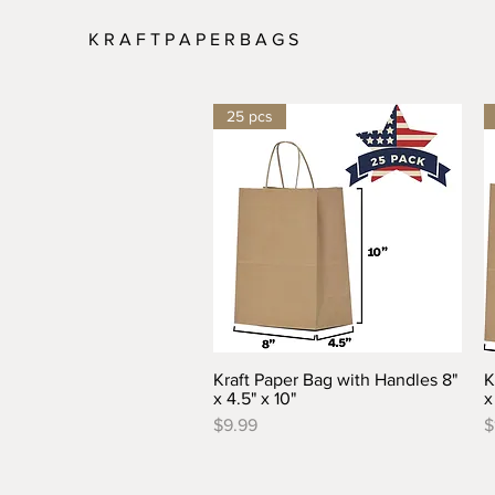
K R A F T P A P E R B A G S
25 pcs
Kraft Paper Bag with Handles 8"
K
Quick View
x 4.5" x 10"
x
Price
P
$9.99
$