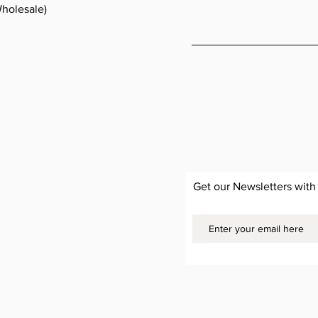
holesale)
Get our Newsletters with