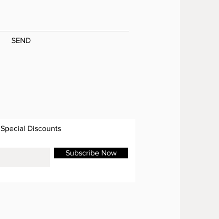
SEND
 Special Discounts
Subscribe Now