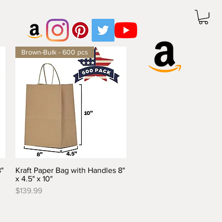
Brown-Bulk - 600 pcs
"
Kraft Paper Bag with Handles 8"
Quick View
x 4.5" x 10"
Price
$139.99