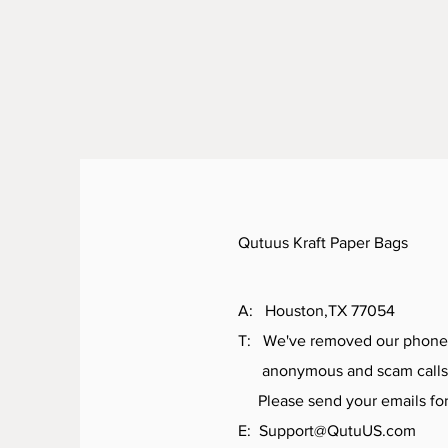
Qutuus Kraft Paper Bags
A: Houston,TX 77054
T: We've removed our phone
anonymous and scam calls
Please send your emails for 
E:
Support@QutuUS.com