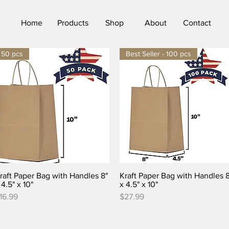
Home
Products
Shop
About
Contact
50 pcs
Best Seller - 100 pcs
raft Paper Bag with Handles 8"
Kraft Paper Bag with Handles 8
Quick View
Quick View
 4.5" x 10"
x 4.5" x 10"
rice
Price
16.99
$27.99